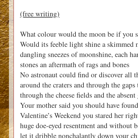
(free writing)
What colour would the moon be if you s
Would its feeble light shine a skimmed 
dangling sneezes of moonshine, each h
stones an aftermath of rags and bones
No astronaut could find or discover all t
around the craters and through the gaps
through the cheese fields and the absent
Your mother said you should have foun
Valentine’s Weekend you stared her right
huge doe-eyed resentment and without bl
let it dribble nonchalantly down your c