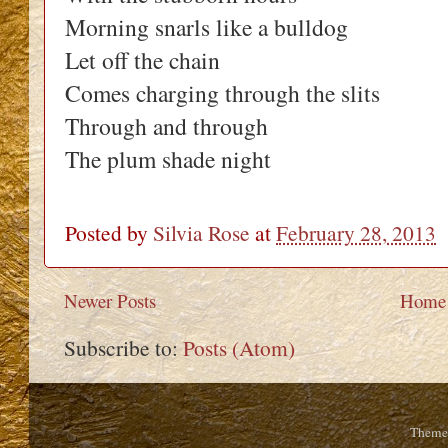
Morning snarls like a bulldog
Let off the chain
Comes charging through the slits
Through and through
The plum shade night
Posted by
Silvia Rose
at
February 28, 2013
Newer Posts
Home
Subscribe to:
Posts (Atom)
Theme