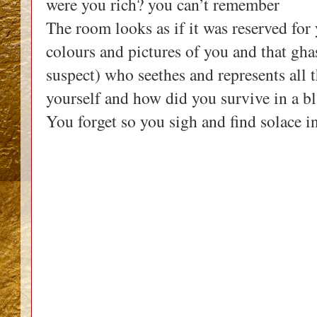
were you rich? you can’t remember
The room looks as if it was reserved for 
colours and pictures of you and that gh
suspect) who seethes and represents all
yourself and how did you survive in a b
You forget so you sigh and find solace in