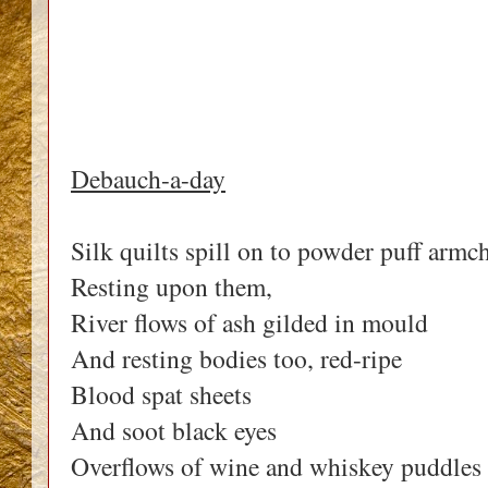
Debauch-a-day
Silk quilts spill on to powder puff armch
Resting upon them,
River flows of ash gilded in mould
And resting bodies too, red-ripe
Blood spat sheets
And soot black eyes
Overflows of wine and whiskey puddles