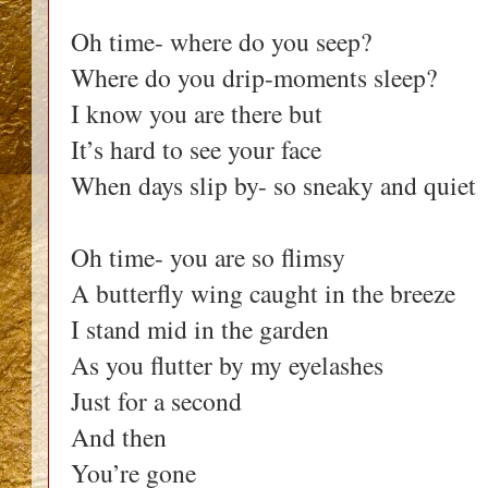
Oh time- where do you seep?
Where do you drip-moments sleep?
I know you are there but
It’s hard to see your face
When days slip by- so sneaky and quiet
Oh time- you are so flimsy
A butterfly wing caught in the breeze
I stand mid in the garden
As you flutter by my eyelashes
Just for a second
And then
You’re gone