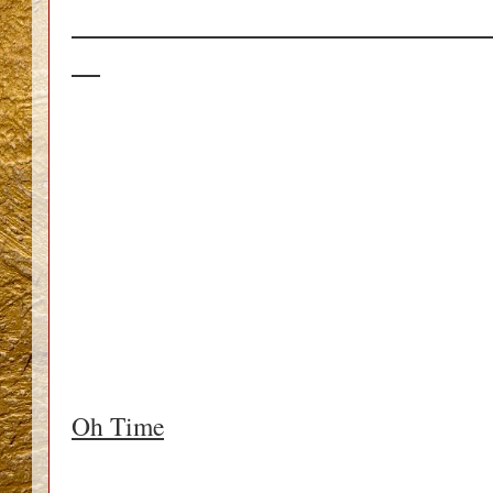
_____________________________
__
Oh Time