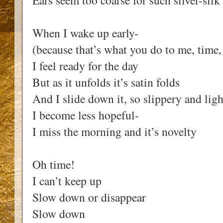
Ears seem too coarse for such silver-sil
When I wake up early-
(because that’s what you do to me, time,
I feel ready for the day
But as it unfolds it’s satin folds
And I slide down it, so slippery and ligh
I become less hopeful-
I miss the morning and it’s novelty
Oh time!
I can’t keep up
Slow down or disappear
Slow down