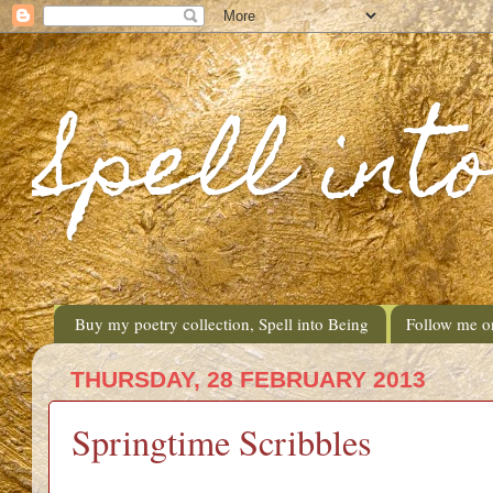
Spell int
Buy my poetry collection, Spell into Being
Follow me o
THURSDAY, 28 FEBRUARY 2013
Springtime Scribbles