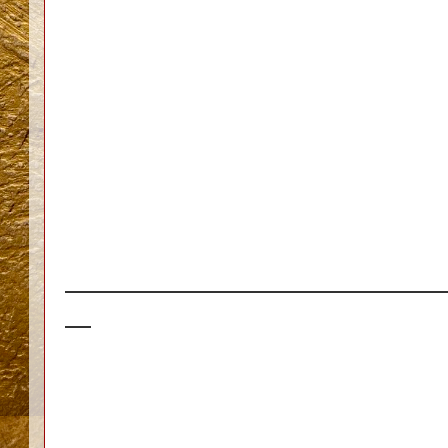
_____________________________
__