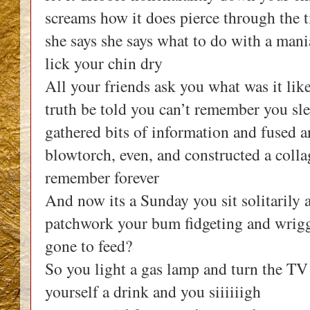
screams how it does pierce through the t
she says she says what to do with a mani
lick your chin dry
All your friends ask you what was it lik
truth be told you can’t remember you sle
gathered bits of information and fused 
blowtorch, even, and constructed a col
remember forever
And now its a Sunday you sit solitarily 
patchwork your bum fidgeting and wriggl
gone to feed?
So you light a gas lamp and turn the TV
yourself a drink and you siiiiiigh