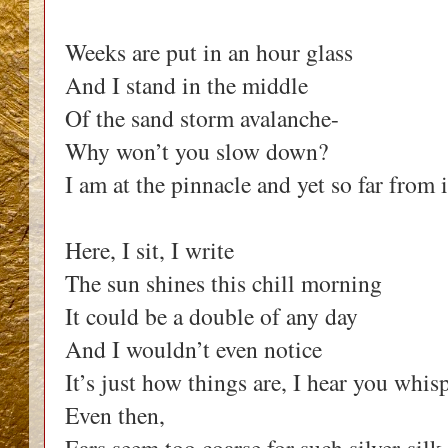
Weeks are put in an hour glass
And I stand in the middle
Of the sand storm avalanche-
Why won’t you slow down?
I am at the pinnacle and yet so far from i
Here, I sit, I write
The sun shines this chill morning
It could be a double of any day
And I wouldn’t even notice
It’s just how things are, I hear you whis
Even then,