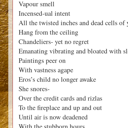
Vapour smell
Incensed-ual intent
All the twisted inches and dead cells of 
Hang from the ceiling
Chandeliers- yet no regret
Emanating vibrating and bloated with s
Paintings peer on
With vastness agape
Eros’s child no longer awake
She snores-
Over the credit cards and rizlas
To the fireplace and up and out
Until air is now deadened
With the stubborn hours