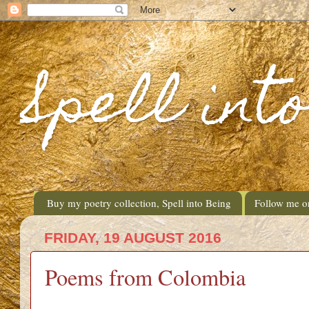
Spell int
Buy my poetry collection, Spell into Being
Follow me o
FRIDAY, 19 AUGUST 2016
Poems from Colombia