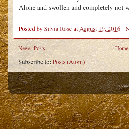
Alone and swollen and completely not 
Posted by
Silvia Rose
at
August 19, 2016
N
Newer Posts
Home
Subscribe to:
Posts (Atom)
Theme