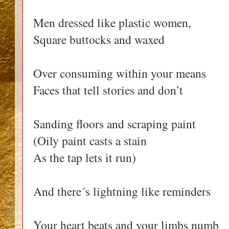
Men dressed like plastic women,
Square buttocks and waxed
Over consuming within your means
Faces that tell stories and don’t
Sanding floors and scraping paint
(Oily paint casts a stain
As the tap lets it run)
And there´s lightning like reminders
Your heart beats and your limbs numb