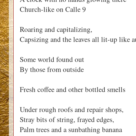
Church-like on Calle 9
Roaring and capitalizing,
Capsizing and the leaves all lit-up like
Some world found out
By those from outside
Fresh coffee and other bottled smells
Under rough roofs and repair shops,
Stray bits of string, frayed edges,
Palm trees and a sunbathing banana