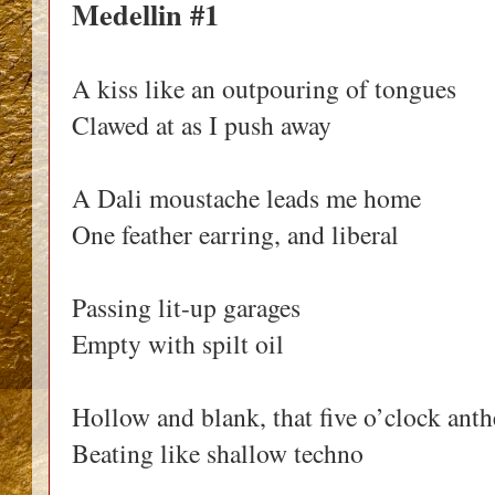
Medellin #1
A kiss like an outpouring of tongues
Clawed at as I push away
A Dali moustache leads me home
One feather earring, and liberal
Passing lit-up garages
Empty with spilt oil
Hollow and blank, that five o’clock ant
Beating like shallow techno