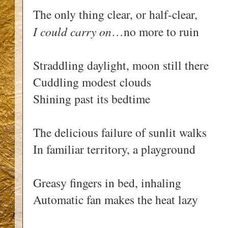
The only thing clear, or half-clear,
I could carry on
…no more to ruin
Straddling daylight, moon still there
Cuddling modest clouds
Shining past its bedtime
The delicious failure of sunlit walks
In familiar territory, a playground
Greasy fingers in bed, inhaling
Automatic fan makes the heat lazy