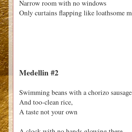
Narrow room with no windows
Only curtains flapping like loathsome m
Medellin #2
Swimming beans with a chorizo sausage
And too-clean rice,
A taste not your own
A clock with no hands glowing there