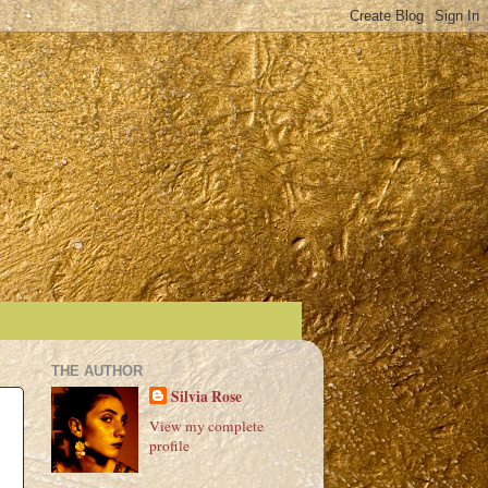
THE AUTHOR
Silvia Rose
View my complete
profile