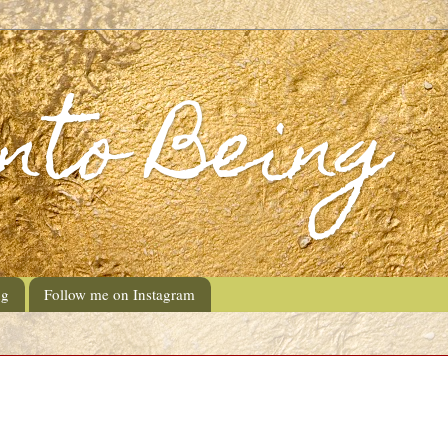
into Being
ng
Follow me on Instagram