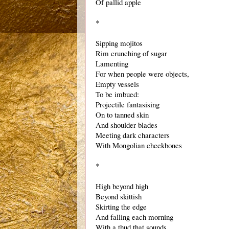
Of pallid apple 
*
Sipping mojitos
Rim crunching of sugar
Lamenting
For when people were objects,
Empty vessels
To be imbued:
Projectile fantasising 
On to tanned skin
And shoulder blades
Meeting dark characters
With Mongolian cheekbones
*
High beyond high
Beyond skittish
Skirting the edge
And falling each morning
With a thud that sounds