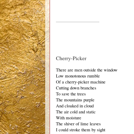
_____________________________
Cherry-Picker
There are men outside the window
Low monotonous rumble 
Of a cherry-picker machine
Cutting down branches
To save the trees
The mountains purple
And cloaked in cloud
The air cold and static
With moisture
The shiver of lime leaves
I could stroke them by sight