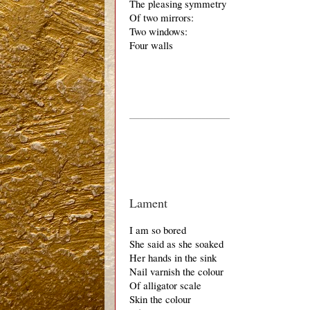
The pleasing symmetry
Of two mirrors:
Two windows:
Four walls
_____________________________
Lament
I am so bored
She said as she soaked
Her hands in the sink 
Nail varnish the colour 
Of alligator scale 
Skin the colour 