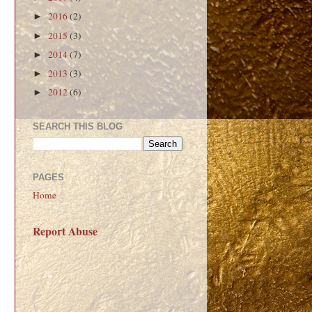
2016
(2)
►
2015
(3)
►
2014
(7)
►
2013
(3)
►
2012
(6)
►
SEARCH THIS BLOG
PAGES
Home
Report Abuse