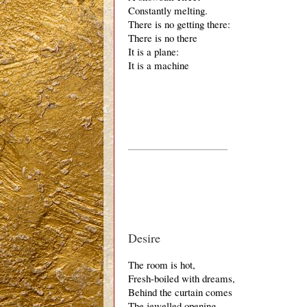
Constantly melting.
There is no getting there:
There is no there
It is a plane:
It is a machine
_____________________________
Desire
The room is hot,
Fresh-boiled with dreams,
Behind the curtain comes
The jewelled opening