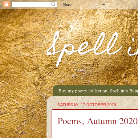
Spell 
Buy my poetry collection, Spell into Bei
SATURDAY, 17 OCTOBER 2020
Poems, Autumn 2020