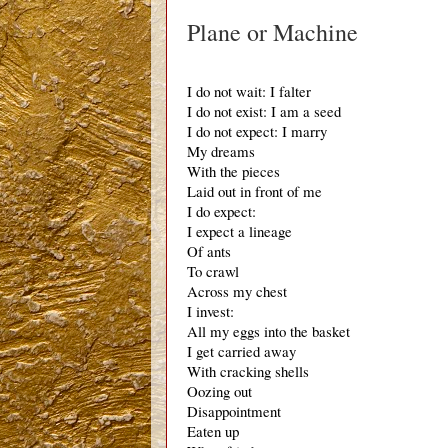
Plane or Machine
I do not wait: I falter
I do not exist: I am a seed
I do not expect: I marry 
My dreams
With the pieces
Laid out in front of me
I do expect:
I expect a lineage
Of ants
To crawl
Across my chest
I invest:
All my eggs into the basket
I get carried away
With cracking shells
Oozing out
Disappointment 
Eaten up 