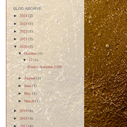
BLOG ARCHIVE
2024
(2)
►
2023
(1)
►
2022
(1)
►
2021
(3)
►
2020
(5)
▼
October
(1)
▼
17
(1)
▼
Poems, Autumn 2020
August
(1)
►
June
(1)
►
May
(1)
►
March
(1)
►
2019
(6)
►
2018
(4)
►
2017
(4)
►