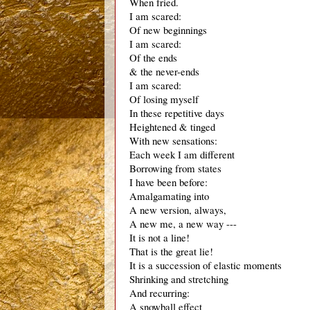
When fried. 
I am scared:
Of new beginnings
I am scared:
Of the ends
& the never-ends
I am scared:
Of losing myself
In these repetitive days
Heightened & tinged 
With new sensations:
Each week I am different
Borrowing from states
I have been before:
Amalgamating into
A new version, always, 
A new me, a new way ---
It is not a line!
That is the great lie!
It is a succession of elastic moments
Shrinking and stretching
And recurring: 
A snowball effect