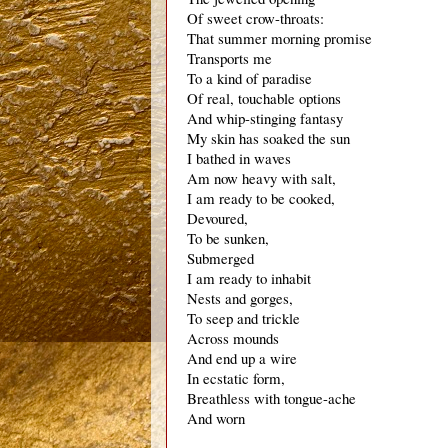
Of sweet crow-throats:
That summer morning promise
Transports me
To a kind of paradise
Of real, touchable options
And whip-stinging fantasy
My skin has soaked the sun
I bathed in waves
Am now heavy with salt,
I am ready to be cooked,
Devoured,
To be sunken,
Submerged
I am ready to inhabit
Nests and gorges,
To seep and trickle
Across mounds
And end up a wire
In ecstatic form,
Breathless with tongue-ache
And worn