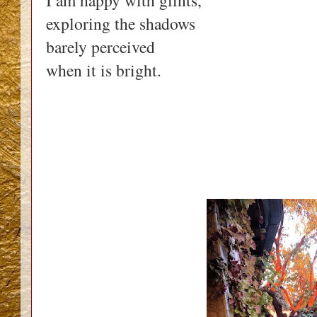
I am happy with glints,
exploring the shadows
barely perceived
when it is bright.