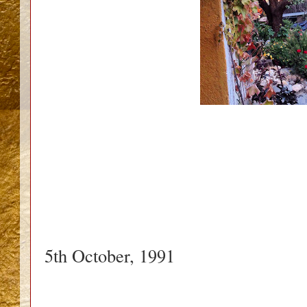
5th October, 1991