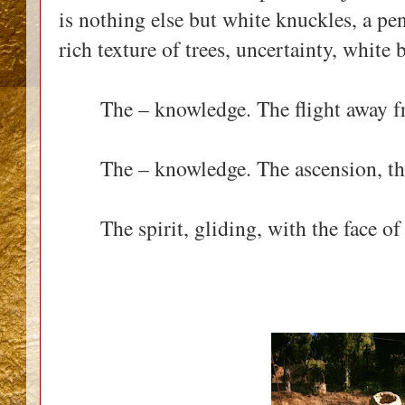
is nothing else but white knuckles, a pen,
rich texture of trees, uncertainty, white 
The – knowledge. The flight away fr
The – knowledge. The ascension, the 
The spirit, gliding, with the face of