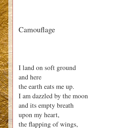
Camouflage
I land on soft ground
and here
the earth eats me up.
I am dazzled by the moon
and its empty breath
upon my heart,
the flapping of wings,