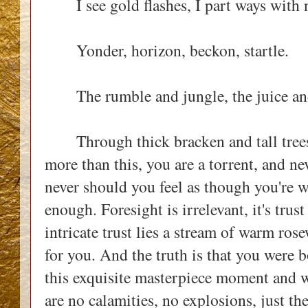
I see gold flashes, I part ways with n
Yonder, horizon, beckon, startle.
The rumble and jungle, the juice and 
Through thick bracken and tall trees e
more than this, you are a torrent, and n
never should you feel as though you're 
enough. Foresight is irrelevant, it's trus
intricate trust lies a stream of warm ros
for you. And the truth is that you were 
this exquisite masterpiece moment and w
are no calamities, no explosions, just th