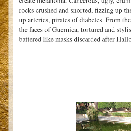
create melanoma. Cancerous, ugly, crumbl
rocks crushed and snorted, fizzing up the 
up arteries, pirates of diabetes. From th
the faces of Guernica, tortured and stylis
battered like masks discarded after Hall