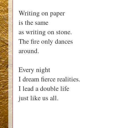
Writing on paper
is the same
as writing on stone.
The fire only dances
around.
Every night
I dream fierce realities.
I lead a double life
just like us all.