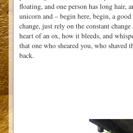
floating, and one person has long hair, a
unicorn and – begin here, begin, a good 
change, just rely on the constant change
heart of an ox, how it bleeds, and whis
that one who sheared you, who shaved t
back.