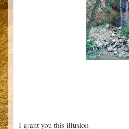
I grant you this illusion