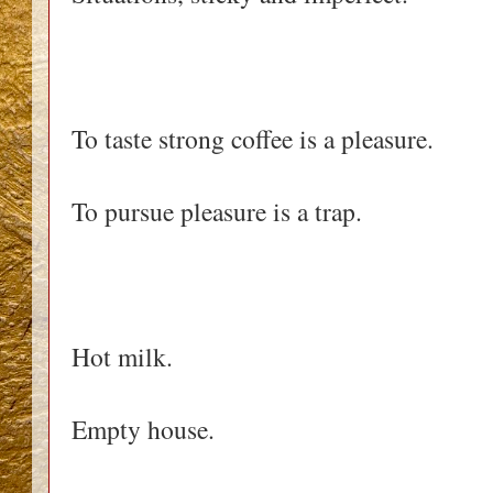
To taste strong coffee is a pleasure.
To pursue pleasure is a trap.
Hot milk.
Empty house.