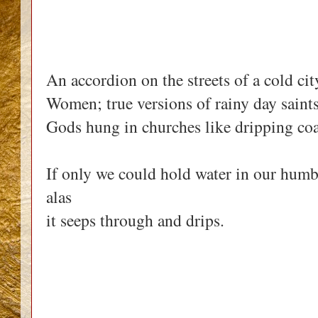
An accordion on the streets of a cold cit
Women; true versions of rainy day saints
Gods hung in churches like dripping coa
If only we could hold water in our hum
alas
it seeps through and drips.