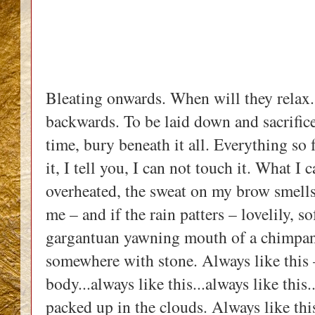
Bleating onwards. When will they relax.
backwards. To be laid down and sacrificed
time, bury beneath it all. Everything so 
it, I tell you, I can not touch it. What I 
overheated, the sweat on my brow smells 
me – and if the rain patters – lovelily, so
gargantuan yawning mouth of a chimpanz
somewhere with stone. Always like this –
body...always like this...always like this.
packed up in the clouds. Always like thi