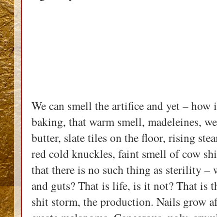
We can smell the artifice and yet – how 
baking, that warm smell, madeleines, wel
butter, slate tiles on the floor, rising s
red cold knuckles, faint smell of cow shi
that there is no such thing as sterility 
and guts? That is life, is it not? That i
shit storm, the production. Nails grow af