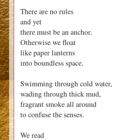
There are no rules
and yet
there must be an anchor.
Otherwise we float
like paper lanterns
into boundless space.
Swimming through cold water,
wading through thick mud,
fragrant smoke all around
to confuse the senses.
We read