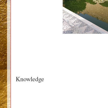
Knowledge