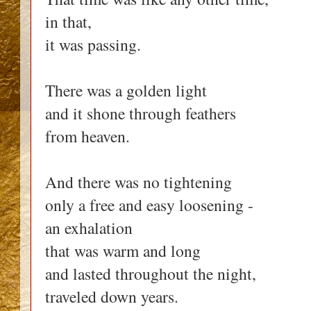
in that,
it was passing.
There was a golden light
and it shone through feathers
from heaven.
And there was no tightening
only a free and easy loosening -
an exhalation
that was warm and long
and lasted throughout the night,
traveled down years.