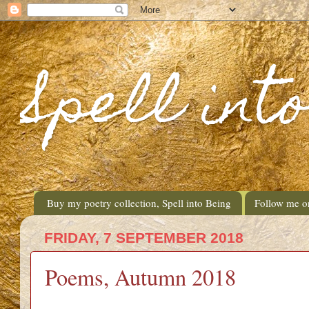
Spell int
Buy my poetry collection, Spell into Being
Follow me o
FRIDAY, 7 SEPTEMBER 2018
Poems, Autumn 2018