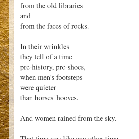
from the old libraries
and
from the faces of rocks.
In their wrinkles
they tell of a time
pre-history, pre-shoes,
when men's footsteps
were quieter
than horses' hooves.
And women rained from the sky.
That time was like any other time,