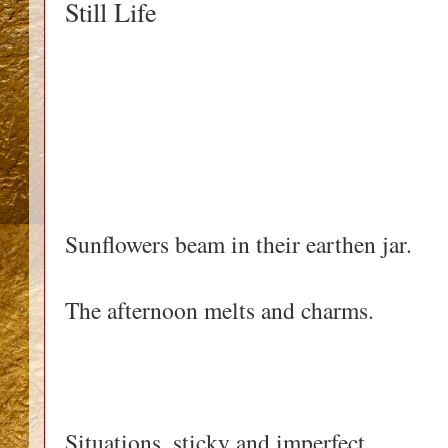
Still Life
Sunflowers beam in their earthen jar.
The afternoon melts and charms.
Situations, sticky and imperfect.