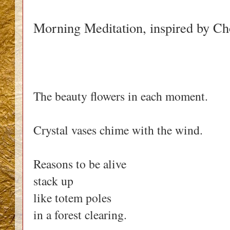
Morning Meditation, inspired by 
The beauty flowers in each moment.
Crystal vases chime with the wind.
Reasons to be alive
stack up
like totem poles
in a forest clearing.