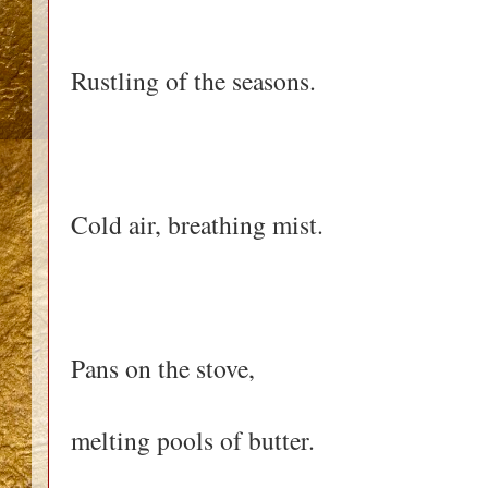
Rustling of the seasons.
Cold air, breathing mist.
Pans on the stove,
melting pools of butter.