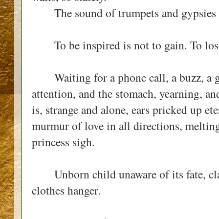
The sound of trumpets and gypsies 
To be inspired is not to gain. To lose, 
Waiting for a phone call, a buzz, a g
attention, and the stomach, yearning, and
is, strange and alone, ears pricked up ete
murmur of love in all directions, melti
princess sigh.
Unborn child unaware of its fate, clas
clothes hanger.