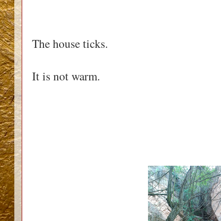
The house ticks.
It is not warm.