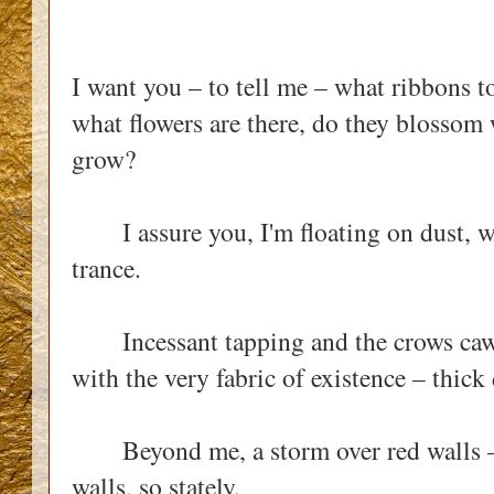
I want you – to tell me – what ribbons to
what flowers are there, do they blossom 
grow?
I assure you, I'm floating on dust, whi
trance.
Incessant tapping and the crows caw 
with the very fabric of existence – thic
Beyond me, a storm over red walls – 
walls, so stately.