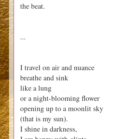
the beat.
...
I travel on air and nuance
breathe and sink
like a lung
or a night-blooming flower
opening up to a moonlit sky
(that is my sun).
I shine in darkness,