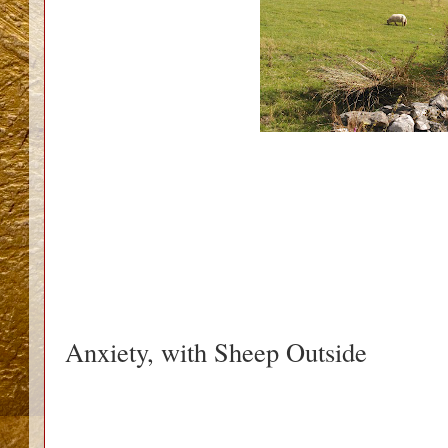
Anxiety, with Sheep Outside