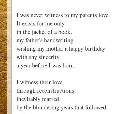
I was never witness to my parents love.
It exists for me only
in the jacket of a book,
my father's handwriting
wishing my mother a happy birthday
with shy sincerity
a year before I was born.
I witness their love
through reconstructions
inevitably marred
by the blundering years that followed,