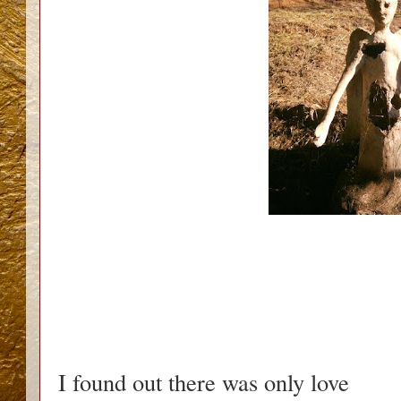
I found out there was only love