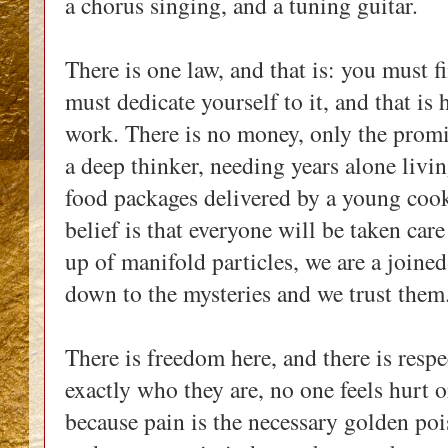
a chorus singing, and a tuning guitar.
There is one law, and that is: you must f
must dedicate yourself to it, and that is
work. There is no money, only the promi
a deep thinker, needing years alone livin
food packages delivered by a young cook
belief is that everyone will be taken car
up of manifold particles, we are a join
down to the mysteries and we trust the
There is freedom here, and there is respe
exactly who they are, no one feels hurt o
because pain is the necessary golden poi