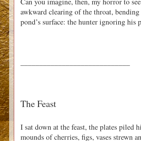
Can you imagine, then, my horror to see
awkward clearing of the throat, bendin
pond’s surface: the hunter ignoring his 
_____________________________
The Feast
I sat down at the feast, the plates piled
mounds of cherries, figs, vases strewn 