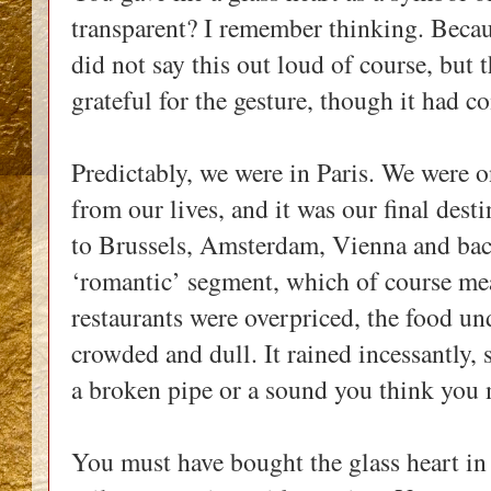
transparent? I remember thinking. Becaus
did not say this out loud of course, but 
grateful for the gesture, though it had c
Predictably, we were in Paris. We were o
from our lives, and it was our final dest
to Brussels, Amsterdam, Vienna and bac
‘romantic’ segment, which of course mea
restaurants were overpriced, the food u
crowded and dull. It rained incessantly, s
a broken pipe or a sound you think you
You must have bought the glass heart in 