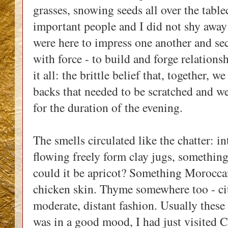
grasses, snowing seeds all over the table
important people and I did not shy away
were here to impress one another and secu
with force - to build and forge relation
it all: the brittle belief that, together, w
backs that needed to be scratched and we 
for the duration of the evening.
The smells circulated like the chatter: 
flowing freely form clay jugs, something
could it be apricot? Something Moroccan
chicken skin. Thyme somewhere too - cit
moderate, distant fashion. Usually these
was in a good mood, I had just visited 