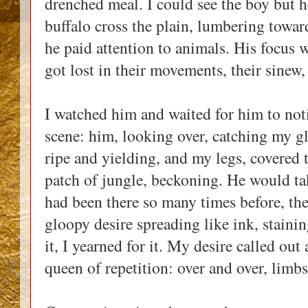
drenched meal. I could see the boy but h
buffalo cross the plain, lumbering toward
he paid attention to animals. His focus
got lost in their movements, their sinew,
I watched him and waited for him to noti
scene: him, looking over, catching my 
ripe and yielding, and my legs, covered
patch of jungle, beckoning. He would tak
had been there so many times before, the 
gloopy desire spreading like ink, staini
it, I yearned for it. My desire called out
queen of repetition: over and over, limb