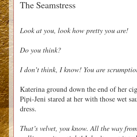
The Seamstress
Look at you, look how pretty you are!
Do you think?
I don’t think, I know! You are scrumptio
Katerina ground down the end of her ciga
Pipi-Jeni stared at her with those wet sa
dress.
That’s velvet, you know. All the way from