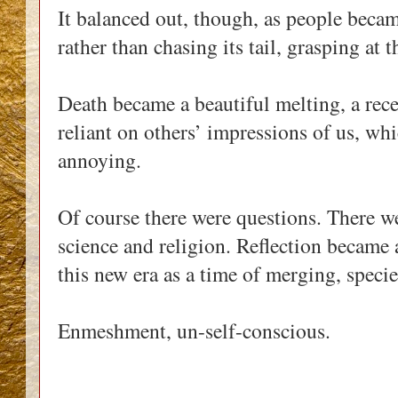
It balanced out, though, as people beca
rather than chasing its tail, grasping at
Death became a beautiful melting, a rec
reliant on others’ impressions of us, wh
annoying.
Of course there were questions. There we
science and religion. Reflection became
this new era as a time of merging, specie
Enmeshment, un-self-conscious.