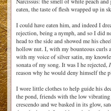
Narcissus: the smell of white peach and p
eaten, the taste of flesh wrapped up in s
I could have eaten him, and indeed I drea
rejection, being a nymph, and so I did no
head to the side and showed me his cheek
hollow nut. I, with my bounteous curls 
with my voice of silver satin, my knowle
sonata of my song. It was I he rejected,
I
reason why he would deny himself the p
I wore little clothes to help guide his de
the pond, friends with the low vibrating
crescendo and we basked in its glow, sat