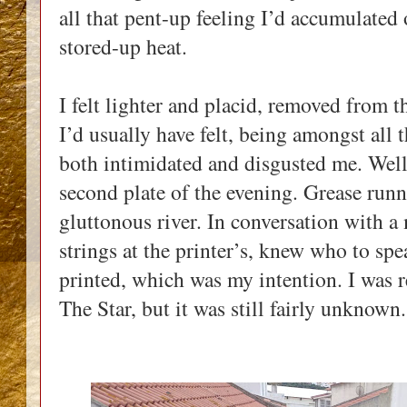
all that pent-up feeling I’d accumulated o
stored-up heat.
I felt lighter and placid, removed from 
I’d usually have felt, being amongst al
both intimidated and disgusted me. Well,
second plate of the evening. Grease run
gluttonous river. In conversation with a
strings at the printer’s, knew who to sp
printed, which was my intention. I was r
The Star, but it was still fairly unknown.