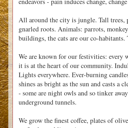
endeavors - pain induces change, change 
All around the city is jungle. Tall trees
gnarled roots. Animals: parrots, monkeys
buildings, the cats are our co-habitants
We are known for our festivities: every w
it is at the heart of our community. Indu
Lights everywhere. Ever-burning candle
shines as bright as the sun and casts a cl
- some are night owls and so tinker away i
underground tunnels.
We grow the finest coffee, plates of olive