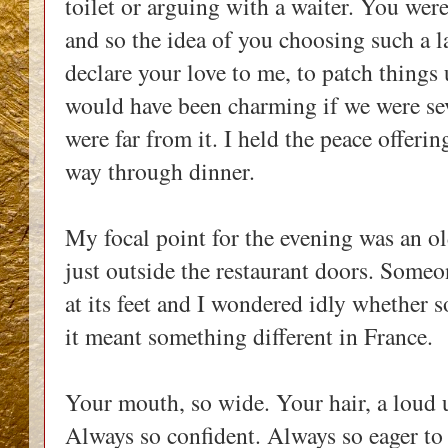
toilet or arguing with a waiter. You were
and so the idea of you choosing such a 
declare your love to me, to patch things u
would have been charming if we were se
were far from it. I held the peace offerin
way through dinner.
My focal point for the evening was an o
just outside the restaurant doors. Someo
at its feet and I wondered idly whether 
it meant something different in France.
Your mouth, so wide. Your hair, a loud 
Always so confident. Always so eager to 