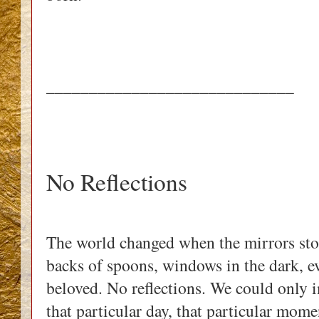
_____________________________
No Reflections
The world changed when the mirrors sto
backs of spoons, windows in the dark, e
beloved. No reflections. We could only i
that particular day, that particular mom