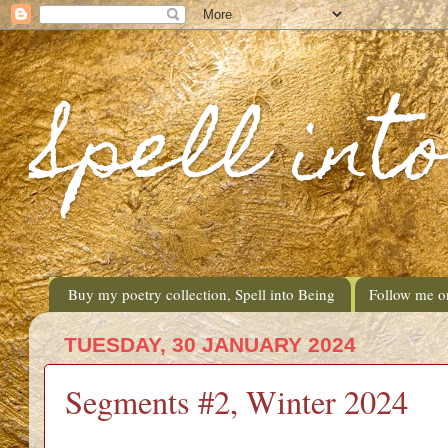
Spell int
Buy my poetry collection, Spell into Being
Follow me o
TUESDAY, 30 JANUARY 2024
Segments #2, Winter 2024