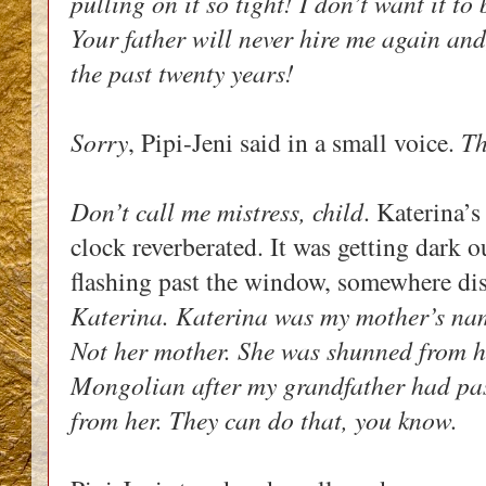
pulling on it so tight! I don’t want it to
Your father will never hire me again and
the past twenty years!
Sorry
, Pipi-Jeni said in a small voice. 
Th
Don’t call me mistress, child
. Katerina’s
clock reverberated. It was getting dark o
flashing past the window, somewhere dis
Katerina. Katerina was my mother’s na
Not her mother. She was shunned from he
Mongolian after my grandfather had pas
from her. They can do that, you know.