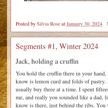
Posted by
Silvia Rose
at
January 30, 2024
Segments #1, Winter 2024
Jack, holding a cruffin
You hold the cruffin there in your hand
know is lemon curd and folds of pastry. 
usually buy three at a time. I spent fifte
me, and really you sounded like a dad, li
know is there, just behind the ribs. You 