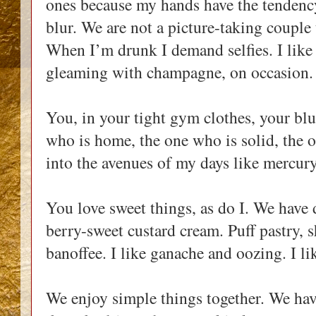
ones because my hands have the tendency
blur. We are not a picture-taking coupl
When I’m drunk I demand selfies. I like t
gleaming with champagne, on occasion.
You, in your tight gym clothes, your blu
who is home, the one who is solid, the 
into the avenues of my days like mercur
You love sweet things, as do I. We have d
berry-sweet custard cream. Puff pastry, sh
banoffee. I like ganache and oozing. I li
We enjoy simple things together. We hav