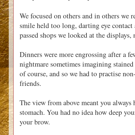
We focused on others and in others we r
smile held too long, darting eye contact
passed shops we looked at the displays, 
Dinners were more engrossing after a few
nightmare sometimes imagining stained t
of course, and so we had to practise non
friends.
The view from above meant you always h
stomach. You had no idea how deep your
your brow.