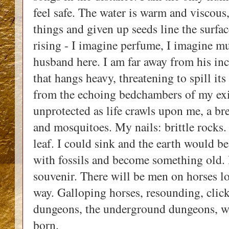
feel safe. The water is warm and viscous, 
things and given up seeds line the surfac
rising - I imagine perfume, I imagine m
husband here. I am far away from his inc
that hangs heavy, threatening to spill its
from the echoing bedchambers of my exist
unprotected as life crawls upon me, a bre
and mosquitoes. My nails: brittle rocks. M
leaf. I could sink and the earth would be
with fossils and become something old. I
souvenir. There will be men on horses lo
way. Galloping horses, resounding, click
dungeons, the underground dungeons, wh
born. 