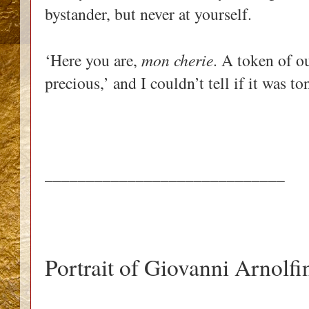
bystander, but never at yourself.
‘Here you are,
mon cherie
. A token of ou
precious,’ and I couldn’t tell if it was t
_____________________________
Portrait of Giovanni Arnolfi