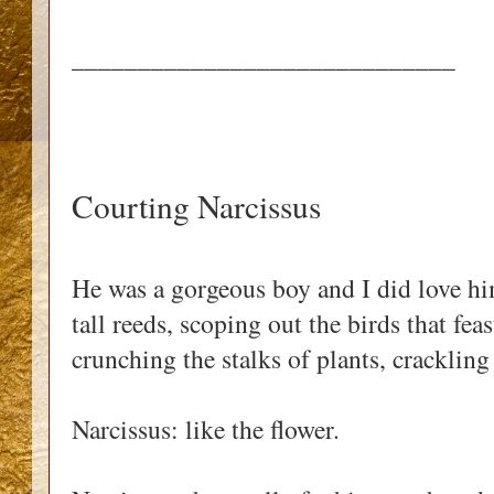
_____________________________
Courting Narcissus
He was a gorgeous boy and I did love h
tall reeds, scoping out the birds that fea
crunching the stalks of plants, cracklin
Narcissus: like the flower.