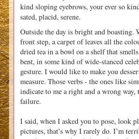
kind sloping eyebrows, your ever so kind
sated, placid, serene.
Outside the day is bright and boasting. 
front step, a carpet of leaves all the col
dried tea in a bowl on a shelf that smel
bent, in some kind of wide-stanced cele
gesture. I would like to make you dessert
measure. Those verbs - the ones like sim
indicate to me a right and a wrong way, 
failure.
I said, when I asked you to pose, look pl
pictures, that’s why I rarely do. I’m terr