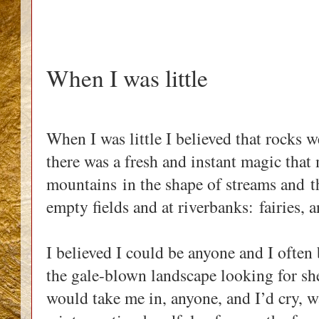
When I was little
When I was little I believed that rocks w
there was a fresh and instant magic tha
mountains in the shape of streams and
t
empty fields and at riverbanks: fairies, 
I believed I could be anyone and I often
the gale-blown landscape looking for she
would take me in, anyone, and I’d cry, 