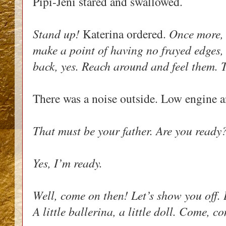
Pipi-Jeni stared and swallowed. 
Stand up! 
Katerina ordered. 
Once more, 
make a point of having no frayed edges, 
back, yes. Reach around and feel them. Th
There was a noise outside. Low engine a
That must be your father. Are you ready
Yes, I’m ready.
Well, come on then! Let’s show you off. L
A little ballerina, a little doll. Come, c