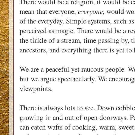
There would be a religion, it would be 
mean that everyone,
everyone
, would wo
of the everyday. Simple systems, such as
perceived as magic. There would be a re
the tinkle of a stream, time passing by, 
ancestors, and everything there is yet t
We are a peaceful yet raucous people. We 
but we argue spectacularly. We encourag
viewpoints.
There is always lots to see. Down cobble
growing in and out of open doorways. Pe
can catch wafts of cooking, warm, sweet