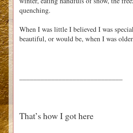
winter, eating handfuls of snow, the fre
quenching.
When I was little I believed I was specia
beautiful, or would be, when I was older
_____________________________
That’s how I got here