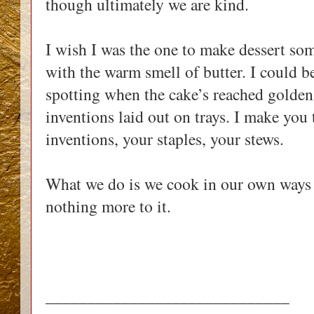
though ultimately we are kind.
I wish I was the one to make dessert some
with the warm smell of butter. I could be
spotting when the cake’s reached golden
inventions laid out on trays. I make you 
inventions, your staples, your stews.
What we do is we cook in our own ways a
nothing more to it.
_____________________________