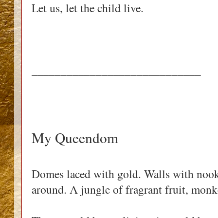
Let us, let the child live.
_____________________________
My Queendom
Domes laced with gold. Walls with nooks
around. A jungle of fragrant fruit, mon