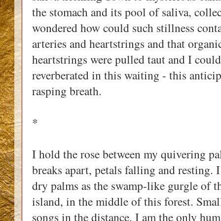
the stomach and its pool of saliva, collec
wondered how could such stillness contai
arteries and heartstrings and that organ
heartstrings were pulled taut and I coul
reverberated in this waiting - this anti
rasping breath.
*
I hold the rose between my quivering palm
breaks apart, petals falling and resting. 
dry palms as the swamp-like gurgle of the
island, in the middle of this forest. Small
songs in the distance. I am the only hum