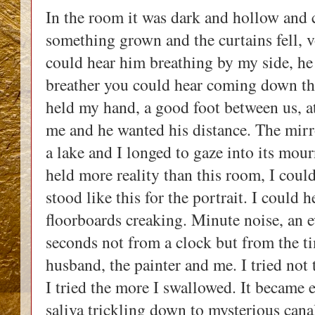
In the room it was dark and hollow and c
something grown and the curtains fell, v
could hear him breathing by my side, he 
breather you could hear coming down the
held my hand, a good foot between us, a
me and he wanted his distance. The mirror
a lake and I longed to gaze into its mour
held more reality than this room, I could 
stood like this for the portrait. I could 
floorboards creaking. Minute noise, an e
seconds not from a clock but from the t
husband, the painter and me. I tried not
I tried the more I swallowed. It became e
saliva trickling down to mysterious canal