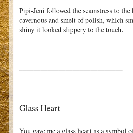
Pipi-Jeni followed the seamstress to the
cavernous and smelt of polish, which sme
shiny it looked slippery to the touch. 
_____________________________
Glass Heart
You gave me a glass heart as a symbol of