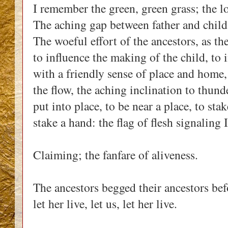
I remember the green, green grass; the l
The aching gap between father and child,
The woeful effort of the ancestors, as th
to influence the making of the child, to i
with a friendly sense of place and home, u
the flow, the aching inclination to thunde
put into place, to be near a place, to stak
stake a hand: the flag of flesh signaling 
Claiming; the fanfare of aliveness.
The ancestors begged their ancestors before
let her live, let us, let her live.